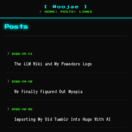
[ Woojae ]
HOME
POSTS
LINKS
Posts
>
2026-05-01
The LLM Wiki and My Pomodoro Logs
>
2026-04-02
We Finally Figured Out Myopia
>
2026-02-26
Importing My Old Tumblr Into Hugo With AI