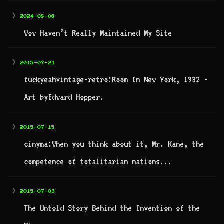
>
2024-08-08
Wow Haven’t Really Maintained My Site
>
2015-07-21
fuckyeahvintage-retro:Room In New York, 1932 -
Art byEdward Hopper.
>
2015-07-15
cinyma:When you think about it, Mr. Kane, the
competence of totalitarian nations...
>
2015-07-03
The Untold Story Behind the Invention of the