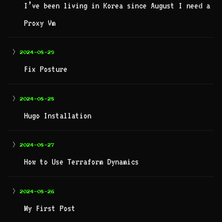
I’ve been living in Korea since August I need a
Proxy Vm
>
2024-08-29
Fix Posture
>
2024-08-28
Hugo Installation
>
2024-08-27
How to Use Terraform Dynamics
>
2024-08-26
My First Post