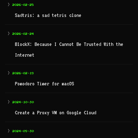
>
2026-02-25
Sadtris: a sad tetris clone
>
2026-02-24
BlockX: Because I Cannot Be Trusted With the
Internet
>
2026-02-19
Pomodoro Timer for macOS
>
2024-10-30
Create a Proxy VM on Google Cloud
>
2024-09-30