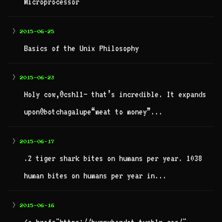
Microprocessor
>
2015-06-25
Basics of the Unix Philosophy
>
2015-06-23
Holy cow,@cshl1– that’s incredible. It expands
upon@botchagalupe“meat to money”...
>
2015-06-17
.2 tiger shark bites on humans per year. 1038
human bites on humans per year in...
>
2015-06-16
<a href="https://bunnybandot.tumblr.com/"